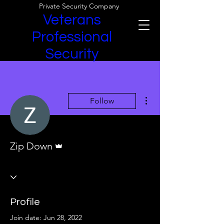
Private Security Company
Veterans
Professional
Security
More actions
Follow
Admin
Zip Down
Profile
Join date: Jun 28, 2022