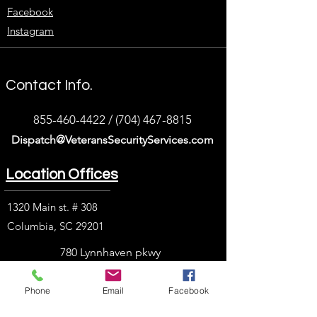
Facebook
Instagram
Contact Info.
855-460-4422
/
(704) 467-8815
Dispatch@VeteransSecurityServices.com
Location Offices
1320 Main st. # 308
Columbia, SC 29201
780 Lynnhaven pkwy
Suit 400
Phone
Email
Facebook
Virginia Beach, VA
23452