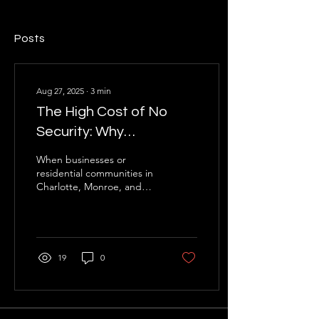
Posts
Aug 27, 2025
∙
3
min
The High Cost of No
Security: Why
Professional Security
When businesses or
Services Are Essential
residential communities in
Charlotte, Monroe, and
for Retail, Warehouses,
the surrounding North
and Apartments in North
Carolina areas weigh the
cost of hiring...
Carolina
19
0