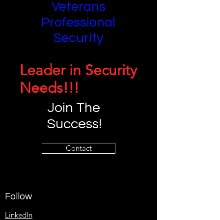
Veterans
Professional
Security
Leader in Security
Needs!!!
Join The
Success!
Contact
Follow
LinkedIn