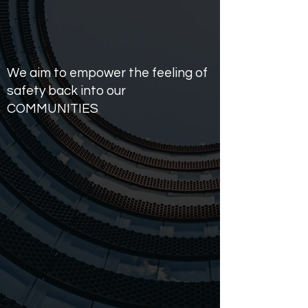
We aim to empower the feeling of
safety back into our
COMMUNITIES