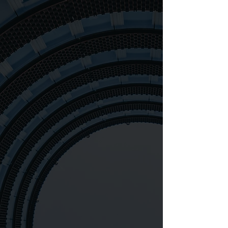
83+
276+
871,400+
98%