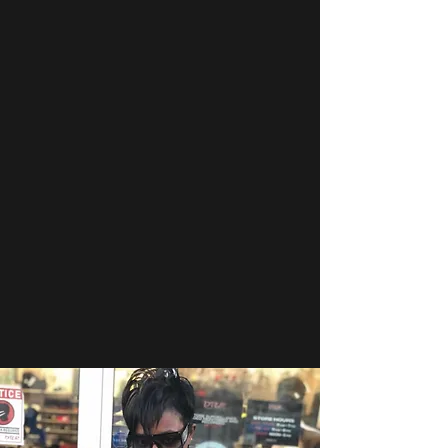
service. Our understanding of the
range of issues that impact the
private security industry gives us a
unique view and approach to meet
the evolving challenges faced daily.
Veterans Professional Security uses
that in-depth experience to provide
effective, efficient, and professional
security services to the community we
serve while maintaining the highest
standards of integrity, accountability,
and public safety.