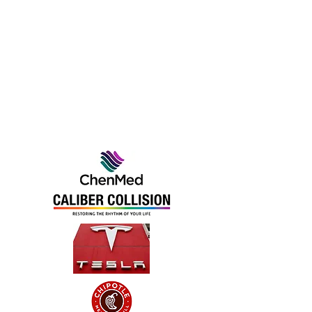
We Work With
the Very Best