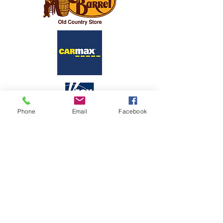
Phone
Email
Facebook