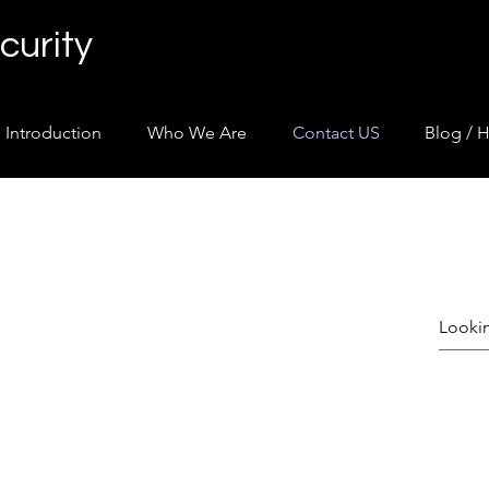
curity
Introduction
Who We Are
Contact US
Blog / H
uently Asked Ques