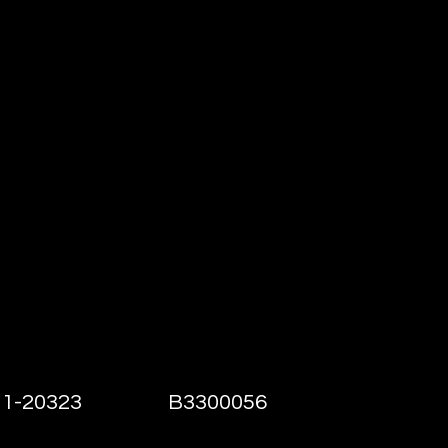
h@VeteransSecurityServices.com
ocation Offices
1-20323
B3300056