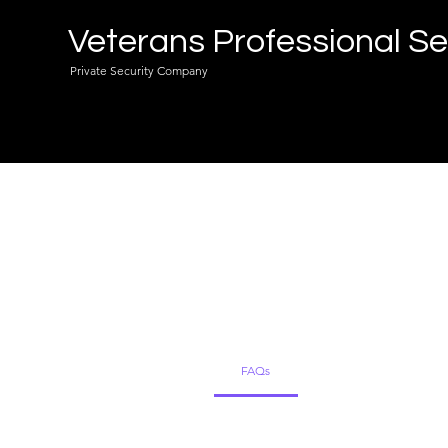
Veterans Professional Se
Private Security Company
Freq
FAQs