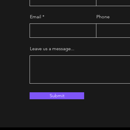
Email
Phone
Leave us a message...
Submit