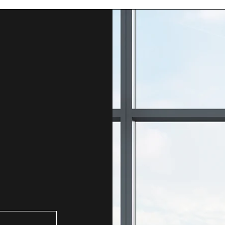
 either Alex or Steve to tailor a pricing for your needs.   
rty
ity