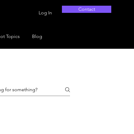
Contact
Log In
ot Topics
Blog
tions