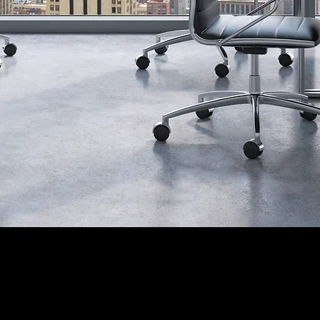
Contact Info.
5-460-4422 / (704) 467-8815