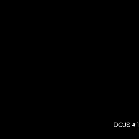
Dispatc
L
DCJS #1