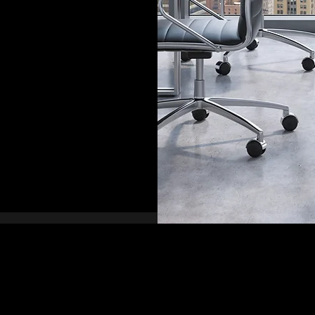
 Security
85