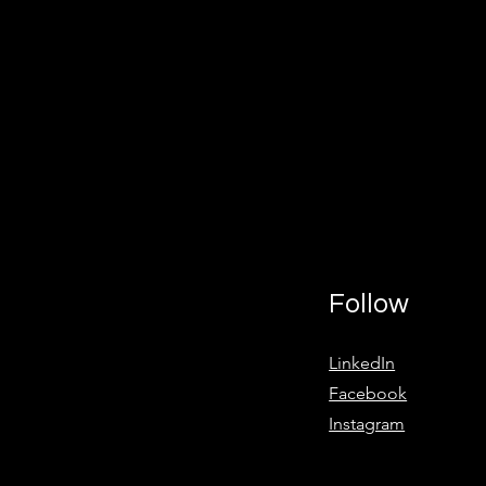
Follow
LinkedIn
Facebook
Instagram