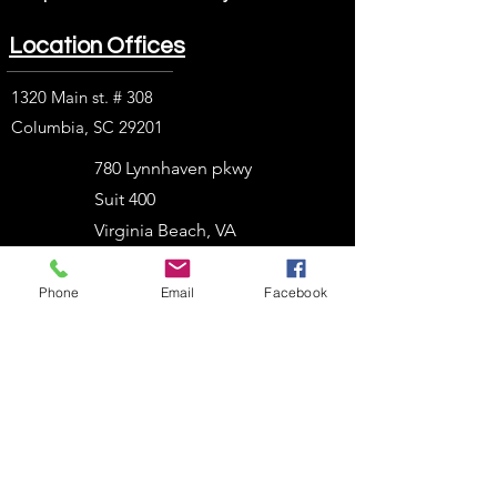
Location Offices
1320 Main st. # 308
Columbia, SC 29201
780 Lynnhaven pkwy
Suit 400
Virginia Beach, VA
23452
Phone
Email
Facebook
1914 J. N. Pease Pl.
Charlotte, NC 28262
2054 Vista Parkway
West Palm Beach, FL
33411
303 N. Stadium Blvd.