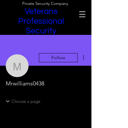
Private Security Company
Veterans
Professional
Security
More actions
Follow
Mrwilliams0438
Mrwilliams0438