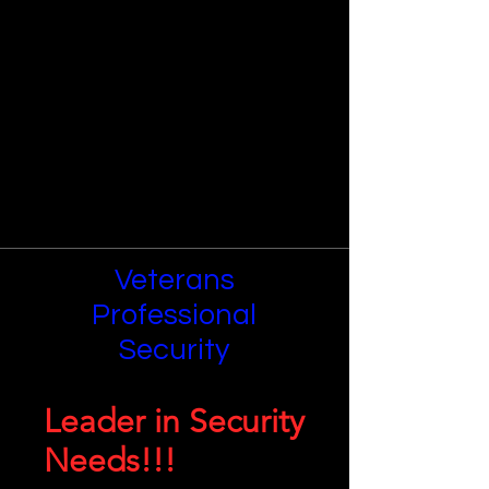
Veterans
Professional
Security
Leader in Security
Needs!!!