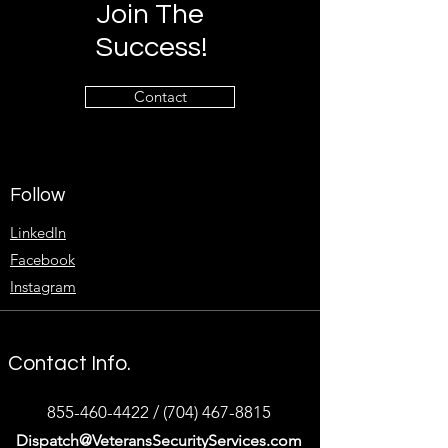
Join The
Success!
Contact
Follow
LinkedIn
Facebook
Instagram
Contact Info.
855-460-4422
/
(704) 467-8815
Dispatch@VeteransSecurityServices.com