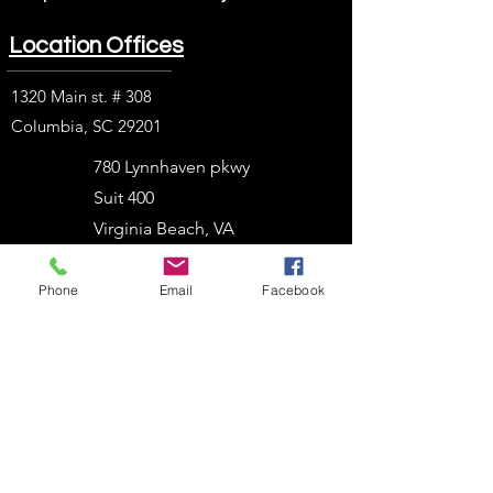
Location Offices
1320 Main st. # 308
Columbia, SC 29201
780 Lynnhaven pkwy
Suit 400
Virginia Beach, VA
23452
Phone
Email
Facebook
1914 J. N. Pease Pl.
Charlotte, NC 28262
2054 Vista Parkway
West Palm Beach, FL
33411
303 N. Stadium Blvd.