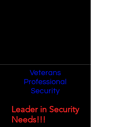
Veterans
Professional
Security
Leader in Security
Needs!!!