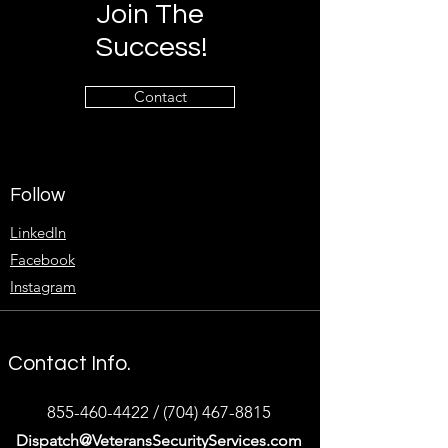
Join The
Success!
Contact
Follow
LinkedIn
Facebook
Instagram
Contact Info.
855-460-4422
/
(704) 467-8815
Dispatch@VeteransSecurityServices.com