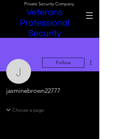
Private Security Company
Veterans
Professional
Security
More actions
Follow
jasminebrown22777
jasminebrown22777