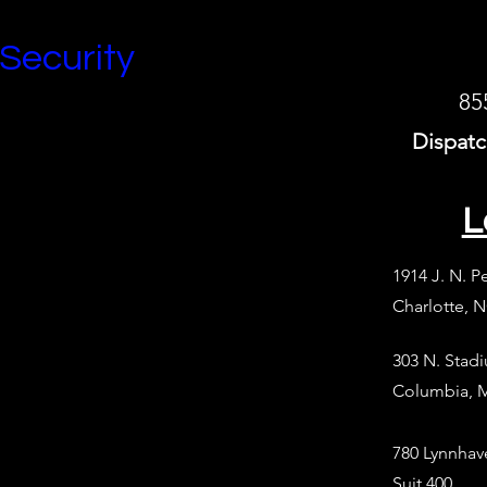
 Security
85
Dispatc
L
1914 J. N. P
Charlotte, 
303 N. Stad
Columbia, 
780 Lynnhav
Suit 400