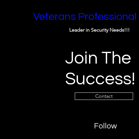
Veterans Professional
Leader in Security Needs!!!
Join The
Success!
Contact
Follow