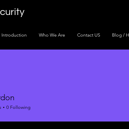
curity
Introduction
Who We Are
Contact US
Blog / H
rdon
n
s
0
Following