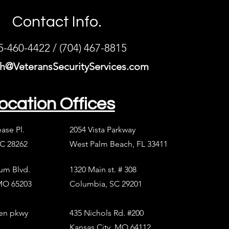
Contact Info.
5-460-4422 / (704) 467-8815
h@VeteransSecurityServices.com
ocation Offices
ease Pl.
2054 Vista Parkway
NC 28262
West Palm Beach, FL 33411
ium Blvd.
1320 Main st. # 308
MO 65203
Columbia, SC 29201
en pkwy
435 Nichols Rd. #200
Kansas City, MO 64112