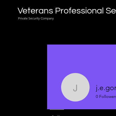
Veterans Professional Se
Private Security Company
j.e.go
j.e.gordo
0
Follower