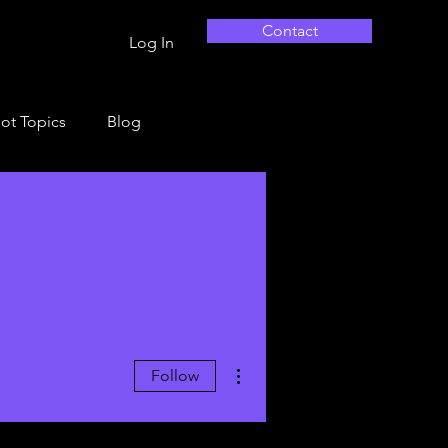
Contact
Log In
ot Topics
Blog
More actions
Follow