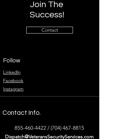
Join The
Success!
Contact
Follow
LinkedIn
Facebook
Instagram
Contact Info.
855-460-4422
/
(704) 467-8815
Dispatch@VeteransSecurityServices.com