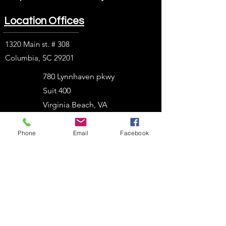
Location Offices
1320 Main st. # 308
Columbia, SC 29201
780 Lynnhaven pkwy
Suit 400
Virginia Beach, VA
23452
Phone
Email
Facebook
1914 J. N. Pease Pl.
Charlotte, NC 28262
2054 Vista Parkway
West Palm Beach, FL
33411
303 N. Stadium Blvd.