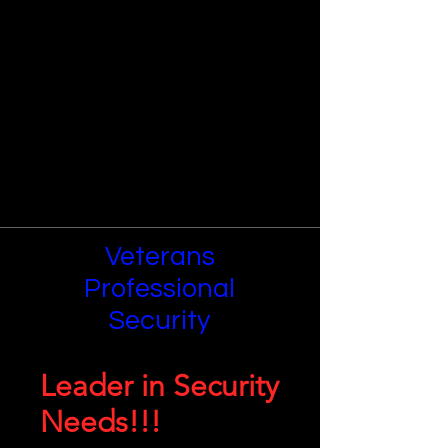
Veterans
Professional
Security
Leader in Security
Needs!!!