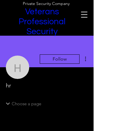
Private Security Company
Veterans
Professional
Security
More actions
Follow
hr
hr