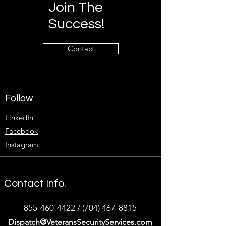
Join The
Success!
Contact
Follow
LinkedIn
Facebook
Instagram
Contact Info.
855-460-4422
/
(704) 467-8815
Dispatch@VeteransSecurityServices.com