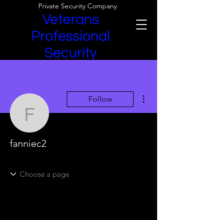
Private Security Company
Veterans
Professional
Security
More actions
Follow
fanniec2
fanniec2