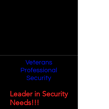
Veterans
Professional
Security
Leader in Security
Needs!!!