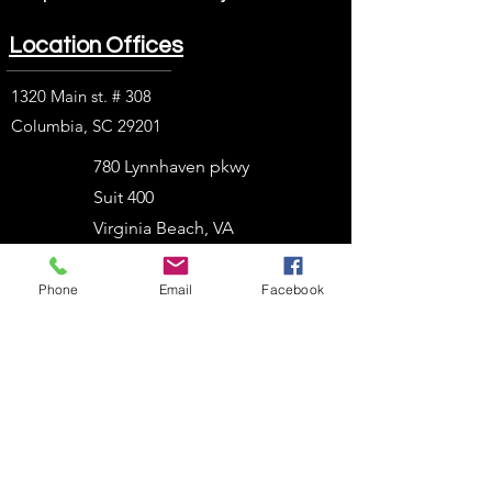
Location Offices
1320 Main st. # 308
Columbia, SC 29201
780 Lynnhaven pkwy
Suit 400
Virginia Beach, VA
23452
Phone
Email
Facebook
1914 J. N. Pease Pl.
Charlotte, NC 28262
2054 Vista Parkway
West Palm Beach, FL
33411
303 N. Stadium Blvd.