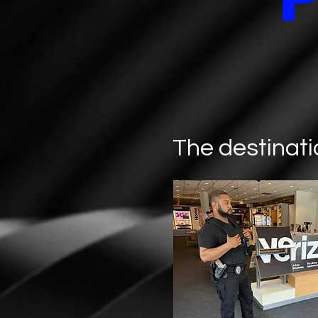
The destinati