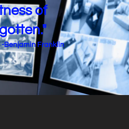
tness of
rgotten."
-Benjamin Franklin