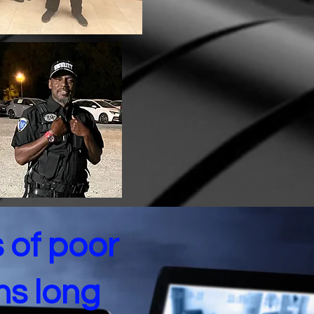
s of poor
ns long