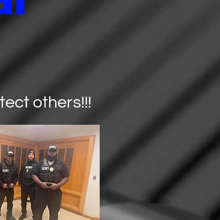
ect others!!!