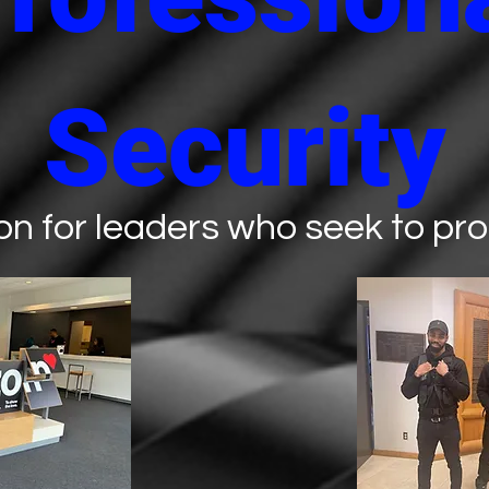
Security
on for leaders who seek to prot