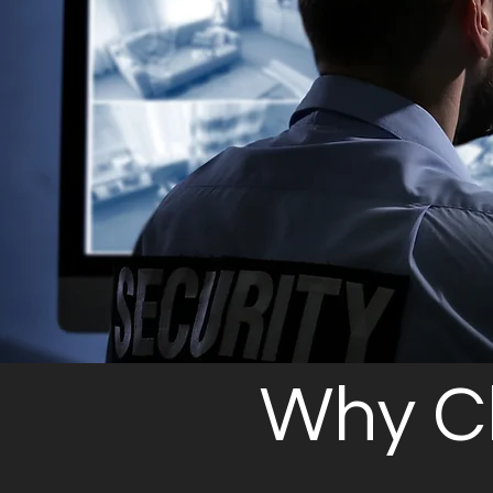
Why C