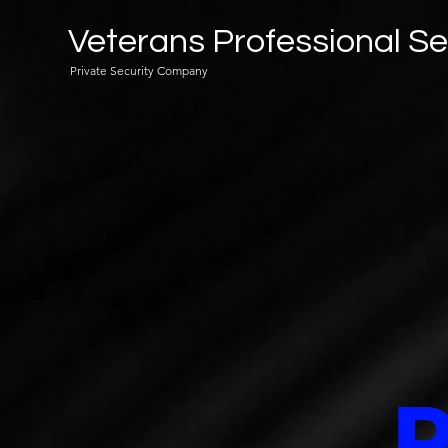
Veterans Professional Se
Private Security Company
P