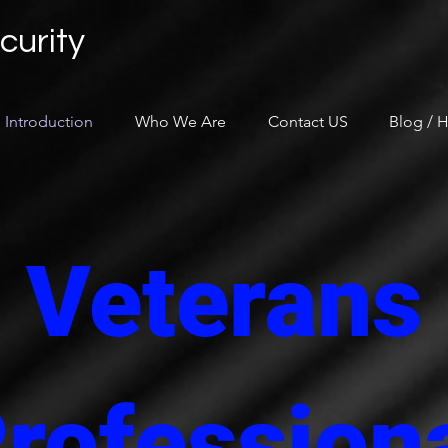
curity
Introduction
Who We Are
Contact US
Blog / H
Veterans
rofession