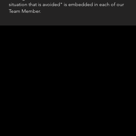
situation that is avoided" is embedded in each of our
Team Member.
 Security
85
Dispatc
L