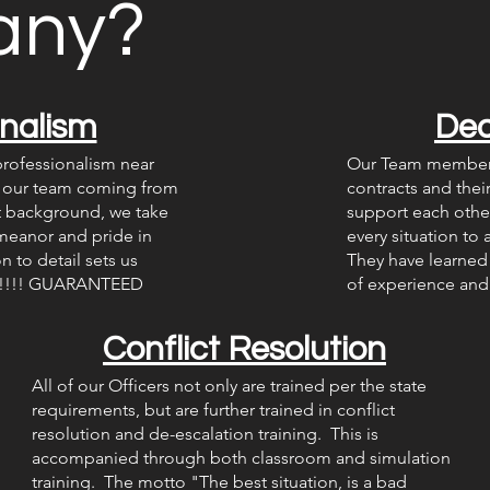
any?
onalism
Ded
rofessionalism near
Our Team members 
h our team coming from
contracts and thei
nt background, we take
support each other
meanor and pride in
every situation to
 to detail sets us
They have learned 
ny!!!! GUARANTEED
of experience and 
Conflict Resolution
All of our Officers not only are trained per the state
requirements, but are further trained in conflict
resolution and de-escalation training. This is
accompanied through both classroom and simulation
training. The motto "The best situation, is a bad