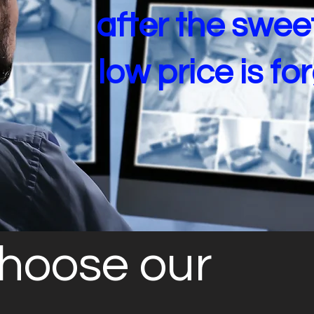
after the swee
low price is fo
hoose our